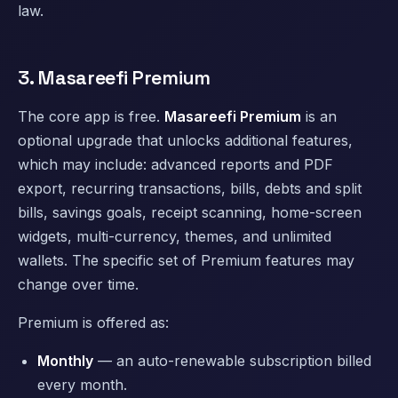
law.
3. Masareefi Premium
The core app is free.
Masareefi Premium
is an
optional upgrade that unlocks additional features,
which may include: advanced reports and PDF
export, recurring transactions, bills, debts and split
bills, savings goals, receipt scanning, home-screen
widgets, multi-currency, themes, and unlimited
wallets. The specific set of Premium features may
change over time.
Premium is offered as:
Monthly
— an auto-renewable subscription billed
every month.