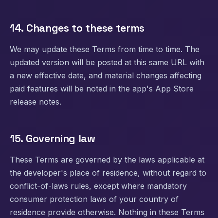
14. Changes to these terms
We may update these Terms from time to time. The
updated version will be posted at this same URL with
a new effective date, and material changes affecting
paid features will be noted in the app's App Store
release notes.
15. Governing law
These Terms are governed by the laws applicable at
the developer's place of residence, without regard to
conflict-of-laws rules, except where mandatory
consumer protection laws of your country of
residence provide otherwise. Nothing in these Terms