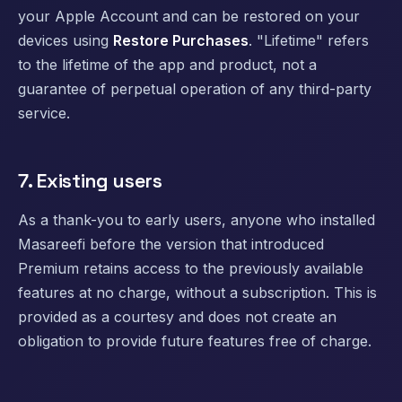
your Apple Account and can be restored on your
devices using
Restore Purchases
. "Lifetime" refers
to the lifetime of the app and product, not a
guarantee of perpetual operation of any third-party
service.
7. Existing users
As a thank-you to early users, anyone who installed
Masareefi before the version that introduced
Premium retains access to the previously available
features at no charge, without a subscription. This is
provided as a courtesy and does not create an
obligation to provide future features free of charge.