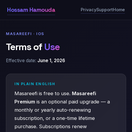
Hossam Hamouda
Privacy
Support
Home
MASAREEFI · IOS
Terms of
Use
Effective date:
June 1, 2026
IN PLAIN ENGLISH
Masareefi is free to use.
Masareefi
Premium
is an optional paid upgrade — a
monthly or yearly auto-renewing
subscription, or a one-time lifetime
purchase. Subscriptions renew