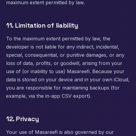
maximum extent permitted by law.
11. Limitation of liability
To the maximum extent permitted by law, the
developer is not liable for any indirect, incidental,
special, consequential, or punitive damages, or any
loss of data, profits, or goodwill, arising from your
use of (or inability to use) Masareefi. Because your
data is stored on your device and in your own iCloud,
you are responsible for maintaining backups (for
example, via the in-app CSV export).
12. Privacy
Your use of Masareefi is also governed by our