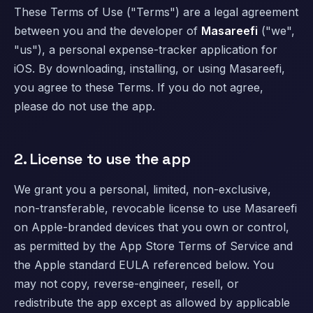
These Terms of Use ("Terms") are a legal agreement
between you and the developer of
Masareefi
("we",
"us"), a personal expense-tracker application for
iOS. By downloading, installing, or using Masareefi,
you agree to these Terms. If you do not agree,
please do not use the app.
2. License to use the app
We grant you a personal, limited, non-exclusive,
non-transferable, revocable license to use Masareefi
on Apple-branded devices that you own or control,
as permitted by the App Store Terms of Service and
the Apple standard EULA referenced below. You
may not copy, reverse-engineer, resell, or
redistribute the app except as allowed by applicable