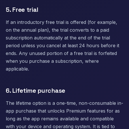
5. Free trial
If an introductory free trial is offered (for example,
on the annual plan), the trial converts to a paid
subscription automatically at the end of the trial
period unless you cancel at least 24 hours before it
ends. Any unused portion of a free trial is forfeited
when you purchase a subscription, where
applicable.
6. Lifetime purchase
The lifetime option is a one-time, non-consumable in-
app purchase that unlocks Premium features for as
long as the app remains available and compatible
with your device and operating system. It is tied to