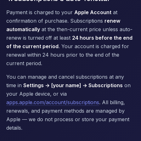
Payment is charged to your
Apple Account
at
confirmation of purchase. Subscriptions
renew
automatically
at the then-current price unless auto-
renew is turned off at least
24 hours before the end
of the current period
. Your account is charged for
renewal within 24 hours prior to the end of the
current period.
You can manage and cancel subscriptions at any
time in
Settings → [your name] → Subscriptions
on
your Apple device, or via
apps.apple.com/account/subscriptions
. All billing,
renewals, and payment methods are managed by
Apple — we do not process or store your payment
details.