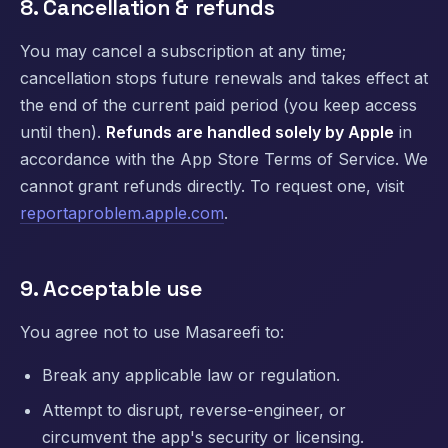
8. Cancellation & refunds
You may cancel a subscription at any time;
cancellation stops future renewals and takes effect at
the end of the current paid period (you keep access
until then).
Refunds are handled solely by Apple
in
accordance with the App Store Terms of Service. We
cannot grant refunds directly. To request one, visit
reportaproblem.apple.com
.
9. Acceptable use
You agree not to use Masareefi to:
Break any applicable law or regulation.
Attempt to disrupt, reverse-engineer, or
circumvent the app's security or licensing.