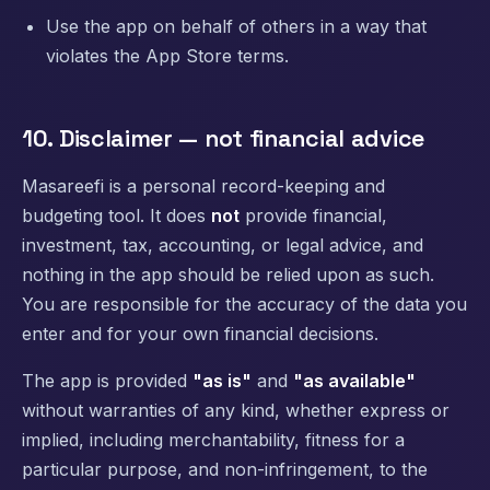
Use the app on behalf of others in a way that
violates the App Store terms.
10. Disclaimer — not financial advice
Masareefi is a personal record-keeping and
budgeting tool. It does
not
provide financial,
investment, tax, accounting, or legal advice, and
nothing in the app should be relied upon as such.
You are responsible for the accuracy of the data you
enter and for your own financial decisions.
The app is provided
"as is"
and
"as available"
without warranties of any kind, whether express or
implied, including merchantability, fitness for a
particular purpose, and non-infringement, to the