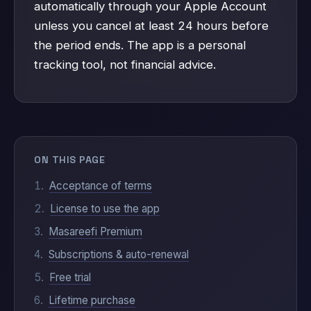
automatically through your Apple Account
unless you cancel at least 24 hours before
the period ends. The app is a personal
tracking tool, not financial advice.
ON THIS PAGE
Acceptance of terms
License to use the app
Masareefi Premium
Subscriptions & auto-renewal
Free trial
Lifetime purchase