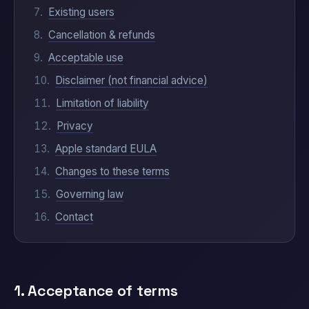
Existing users
Cancellation & refunds
Acceptable use
Disclaimer (not financial advice)
Limitation of liability
Privacy
Apple standard EULA
Changes to these terms
Governing law
Contact
1. Acceptance of terms