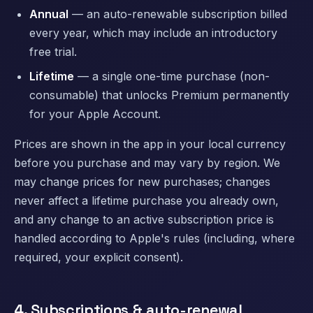
Annual
— an auto-renewable subscription billed
every year, which may include an introductory
free trial.
Lifetime
— a single one-time purchase (non-
consumable) that unlocks Premium permanently
for your Apple Account.
Prices are shown in the app in your local currency
before you purchase and may vary by region. We
may change prices for new purchases; changes
never affect a lifetime purchase you already own,
and any change to an active subscription price is
handled according to Apple's rules (including, where
required, your explicit consent).
4. Subscriptions & auto-renewal