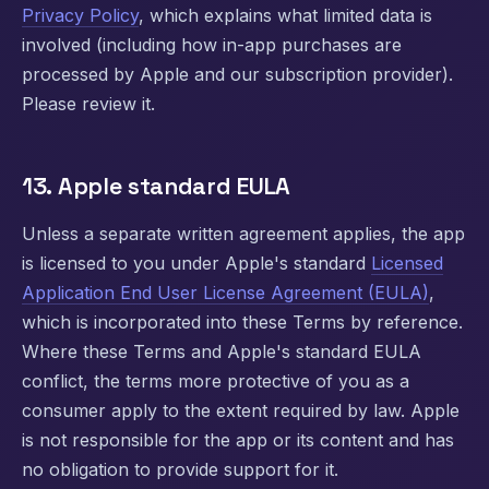
Privacy Policy
, which explains what limited data is
involved (including how in-app purchases are
processed by Apple and our subscription provider).
Please review it.
13. Apple standard EULA
Unless a separate written agreement applies, the app
is licensed to you under Apple's standard
Licensed
Application End User License Agreement (EULA)
,
which is incorporated into these Terms by reference.
Where these Terms and Apple's standard EULA
conflict, the terms more protective of you as a
consumer apply to the extent required by law. Apple
is not responsible for the app or its content and has
no obligation to provide support for it.